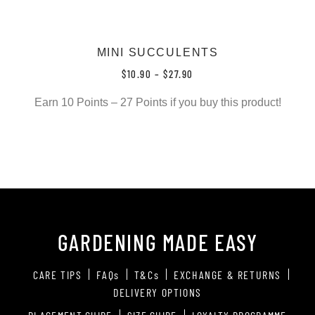
MINI SUCCULENTS
$
10.90
–
$
27.90
Earn 10 Points – 27 Points if you buy this product!
GARDENING MADE EASY
CARE TIPS
FAQs
T&Cs
EXCHANGE & RETURNS
DELIVERY OPTIONS