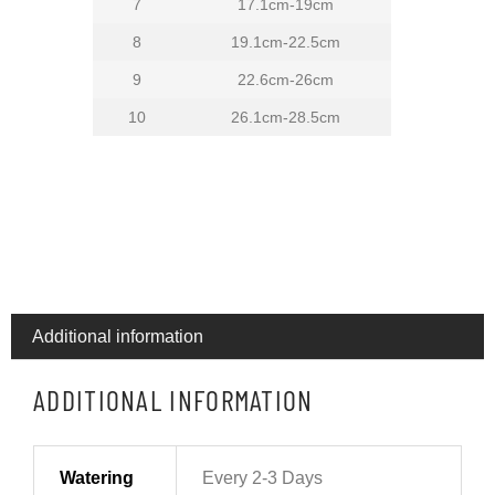
7
17.1cm-19cm
8
19.1cm-22.5cm
9
22.6cm-26cm
10
26.1cm-28.5cm
Additional information
ADDITIONAL INFORMATION
Watering
Every 2-3 Days