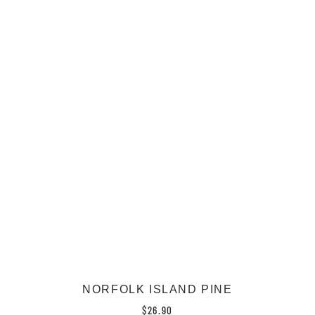
NORFOLK ISLAND PINE
$
26.90