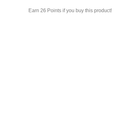
Earn 26 Points if you buy this product!