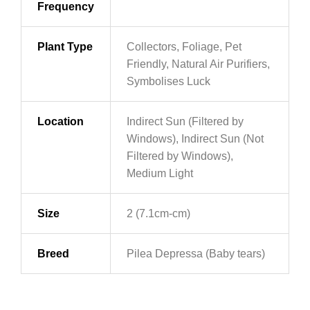
Frequency
Plant Type
Collectors, Foliage, Pet
Friendly, Natural Air Purifiers,
Symbolises Luck
Location
Indirect Sun (Filtered by
Windows), Indirect Sun (Not
Filtered by Windows),
Medium Light
Size
2 (7.1cm-cm)
Breed
Pilea Depressa (Baby tears)