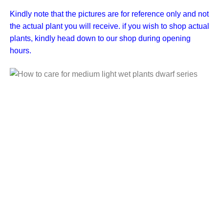
Kindly note that the pictures are for reference only and not
the actual plant you will receive. if you wish to shop actual
plants, kindly head down to our shop during opening
hours.