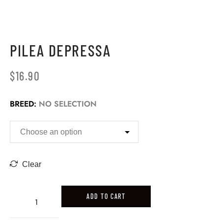
PILEA DEPRESSA
$
16.90
BREED
:
NO SELECTION
Clear
ADD TO CART