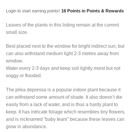
Login to start earning points!
16 Points
in Points & Rewards
Leaves of the plants in this listing remain at the current
small size.
Best placed next to the window for bright indirect sun, but
can also withstand medium light 2-3 metres away from
window.
Water every 2-3 days and keep soil lightly moist but not
soggy or flooded.
The pilea depressa is a popular indoor plant because it
can withstand some amount of shade. It also doesn’t die
easily from a lack of water, and is thus a hardy plant to
keep. It has intricate foliage which resembles tiny flowers,
and is nicknamed “baby tears” because these leaves can
grow in abundance.