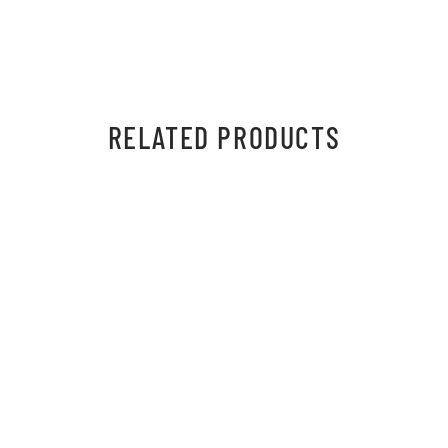
RELATED PRODUCTS