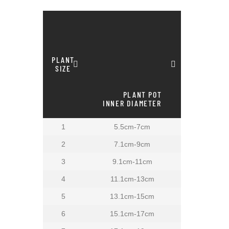
PLANT
SIZE
PLANT POT
INNER DIAMETER
1
5.5cm-7cm
2
7.1cm-9cm
3
9.1cm-11cm
4
11.1cm-13cm
5
13.1cm-15cm
6
15.1cm-17cm