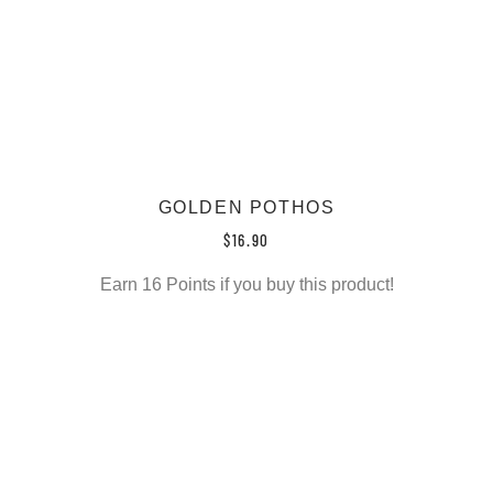
GOLDEN POTHOS
$
16.90
Earn 16 Points if you buy this product!