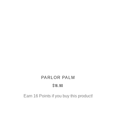
PARLOR PALM
$
16.90
Earn 16 Points if you buy this product!