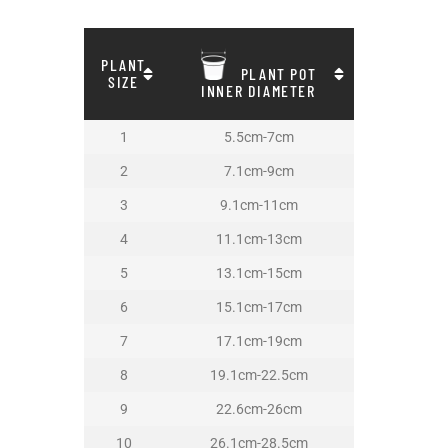
PLANT
PLANT POT
SIZE
INNER DIAMETER
1
5.5cm-7cm
2
7.1cm-9cm
3
9.1cm-11cm
4
11.1cm-13cm
5
13.1cm-15cm
6
15.1cm-17cm
7
17.1cm-19cm
8
19.1cm-22.5cm
9
22.6cm-26cm
10
26.1cm-28.5cm