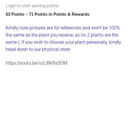
Login to start earning points!
53 Points – 71 Points
in Points & Rewards
Kindly note pictures are for references and won’t be 100%
the same as the plant you receive, as no 2 plants are the
same (: If you wish to choose your plant personally, kindly
head down to our physical store
https://youtu.be/vzLi8KRa5OM