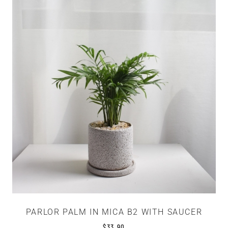
PARLOR PALM IN MICA B2 WITH SAUCER
$
33.90