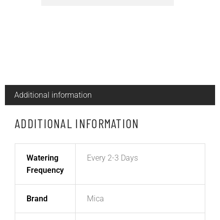
Additional information
ADDITIONAL INFORMATION
Watering
Every 2-3 Days
Frequency
Brand
Mica