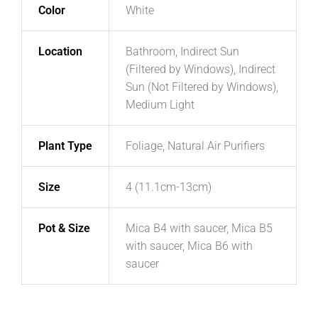
Color
White
Location
Bathroom, Indirect Sun
(Filtered by Windows), Indirect
Sun (Not Filtered by Windows),
Medium Light
Plant Type
Foliage, Natural Air Purifiers
Size
4 (11.1cm-13cm)
Pot & Size
Mica B4 with saucer, Mica B5
with saucer, Mica B6 with
saucer