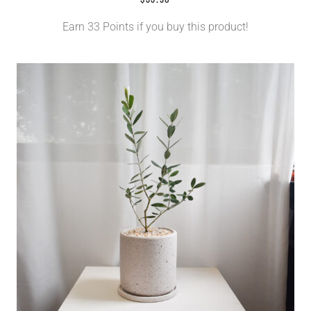
Earn 33 Points if you buy this product!