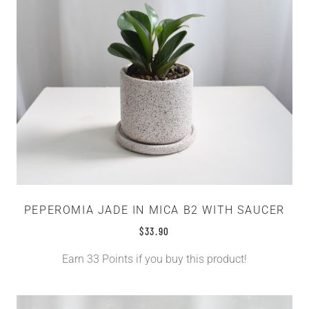
PEPEROMIA JADE IN MICA B2 WITH SAUCER
$
33.90
Earn 33 Points if you buy this product!