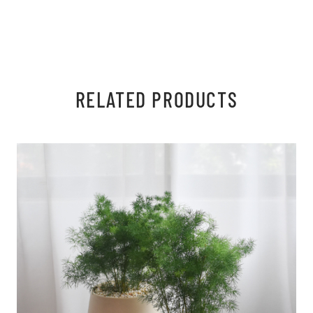
RELATED PRODUCTS