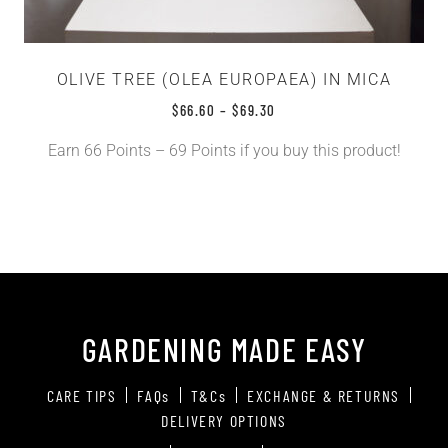
OLIVE TREE (OLEA EUROPAEA) IN MICA
$
66.60
–
$
69.30
Earn 66 Points – 69 Points if you buy this product!
GARDENING MADE EASY
CARE TIPS
FAQs
T&Cs
EXCHANGE & RETURNS
DELIVERY OPTIONS