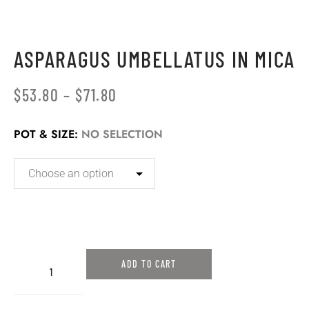
ASPARAGUS UMBELLATUS IN MICA
$
53.80
–
$
71.80
POT & SIZE
:
NO SELECTION
ADD TO CART