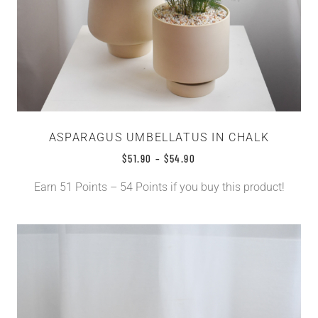
ASPARAGUS UMBELLATUS IN CHALK
$
51.90
–
$
54.90
Earn 51 Points – 54 Points if you buy this product!