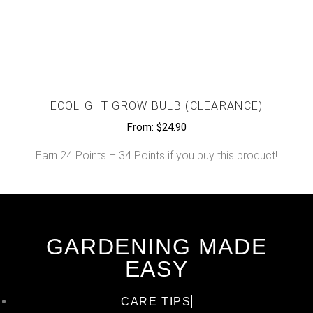
ECOLIGHT GROW BULB (CLEARANCE)
From:
$
24.90
Earn 24 Points – 34 Points if you buy this product!
GARDENING MADE
EASY
CARE TIPS