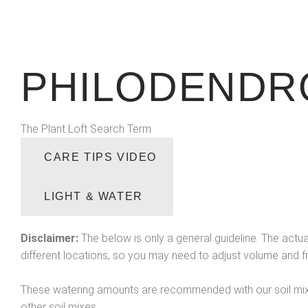
PHILODENDR
The Plant Loft Search Term
CARE TIPS VIDEO
LIGHT & WATER
Disclaimer:
The below is only a general guideline. The actua
different locations, so you may need to adjust volume and 
These watering amounts are recommended with our soil mix 
other soil mixes.