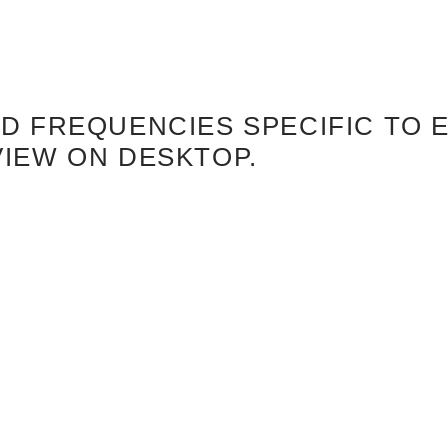
 FREQUENCIES SPECIFIC TO E
VIEW ON DESKTOP.