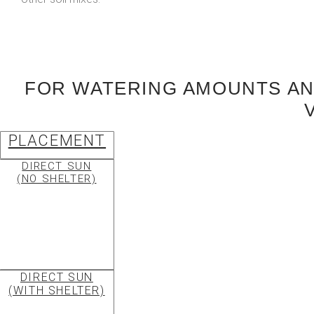
FOR WATERING AMOUNTS AND
PLACEMENT
DIRECT SUN
(NO SHELTER)
DIRECT SUN
(WITH SHELTER)