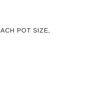
ACH POT SIZE,