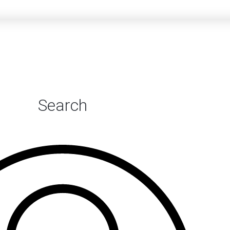
Search