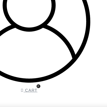
0
CART