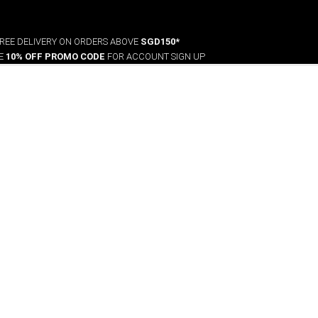
REE DELIVERY ON ORDERS ABOVE
SGD150*
VE
10% OFF PROMO CODE
FOR ACCOUNT SIGN UP