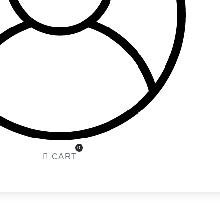
0
CART