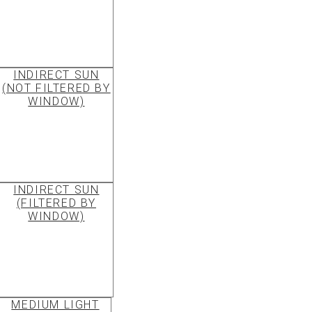
INDIRECT SUN
(NOT FILTERED BY
WINDOW)
INDIRECT SUN
(FILTERED BY
WINDOW)
MEDIUM LIGHT