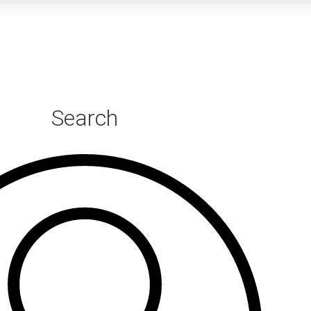
Search