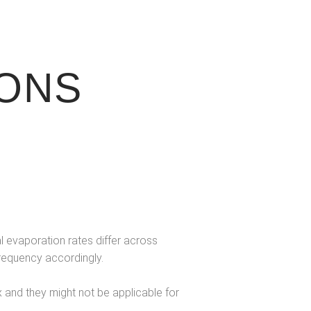
ONS
l evaporation rates differ across
frequency accordingly.
and they might not be applicable for