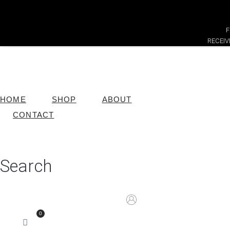
F
RECEI
HOME
SHOP
ABOUT
CONTACT
Search
0