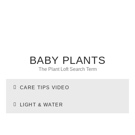
BABY PLANTS
The Plant Loft Search Term
CARE TIPS VIDEO
LIGHT & WATER