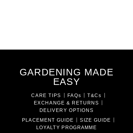
GARDENING MADE
EASY
CARE TIPS
FAQs
T&Cs
EXCHANGE & RETURNS
DELIVERY OPTIONS
PLACEMENT GUIDE
SIZE GUIDE
LOYALTY PROGRAMME