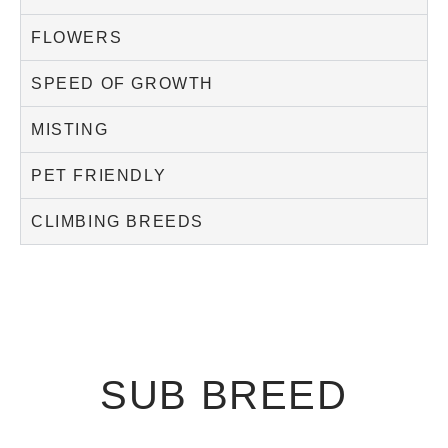
FLOWERS
SPEED OF GROWTH
MISTING
PET FRIENDLY
CLIMBING BREEDS
SUB BREED