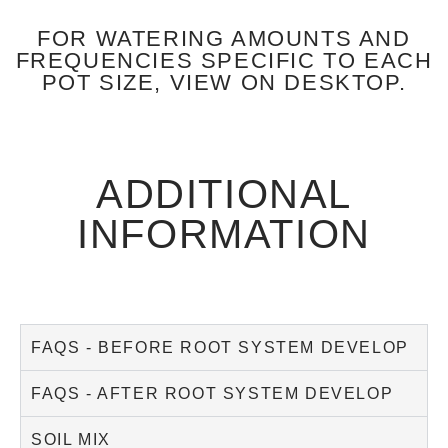
FOR WATERING AMOUNTS AND
FREQUENCIES SPECIFIC TO EACH
POT SIZE, VIEW ON DESKTOP.
ADDITIONAL
INFORMATION
FAQS - BEFORE ROOT SYSTEM DEVELOP
FAQS - AFTER ROOT SYSTEM DEVELOP
SOIL MIX