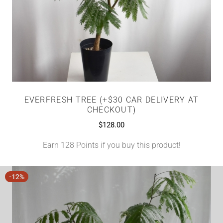
EVERFRESH TREE (+$30 CAR DELIVERY AT
CHECKOUT)
$
128.00
Earn 128 Points if you buy this product!
-12%