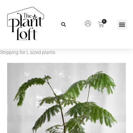
0
Shipping for L sized plants