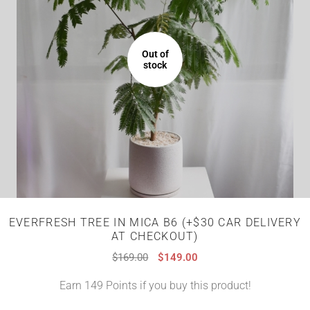
Out of
stock
EVERFRESH TREE IN MICA B6 (+$30 CAR DELIVERY
AT CHECKOUT)
$
169.00
$
149.00
Earn 149 Points if you buy this product!